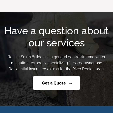
Have a question about
our services
Ronnie Smith Builders is a general contractor and water
mitigation company specializing in Homeowner and
Residential Insurance claims for the River Region area.
Get a Quote