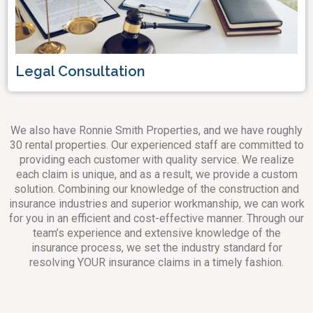
Legal Consultation
We also have Ronnie Smith Properties, and we have roughly
30 rental properties. Our experienced staff are committed to
providing each customer with quality service. We realize
each claim is unique, and as a result, we provide a custom
solution. Combining our knowledge of the construction and
insurance industries and superior workmanship, we can work
for you in an efficient and cost-effective manner. Through our
team’s experience and extensive knowledge of the
insurance process, we set the industry standard for
resolving YOUR insurance claims in a timely fashion.