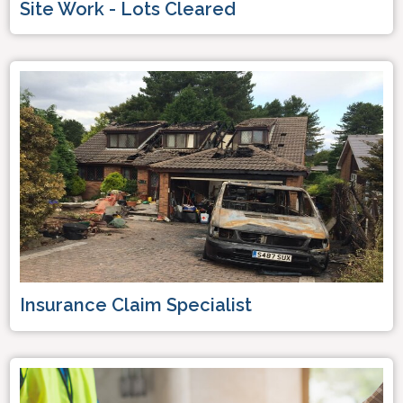
Site Work - Lots Cleared
Insurance Claim Specialist