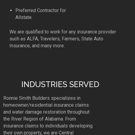
Preferred Contractor for
Allstate
We are qualified to work for any insurance provider
such as ALFA, Travelers, Farmers, State Auto
Insurance, and many more.
INDUSTRIES SERVED
Ronnie Smith Builders specializes in
homeowner/residential insurance claims
and water damage restoration throughout
the River Region of Alabama. From
insurance claims to individuals developing
their own property, we are Central