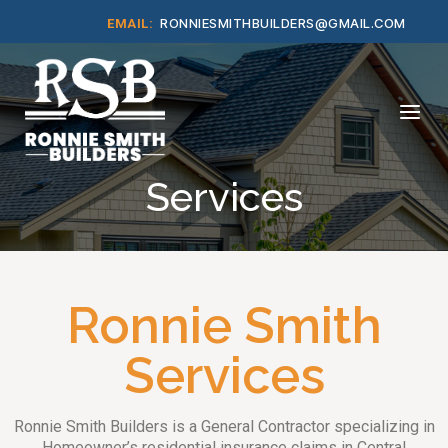
Skip
RONNIESMITHBUILDERS@GMAIL.COM
EMAIL:
to
content
Home
Menu
Services
Ronnie Smith
Services
Ronnie Smith Builders is a General Contractor specializing in
Homeowner’s residential insurance claims in Central