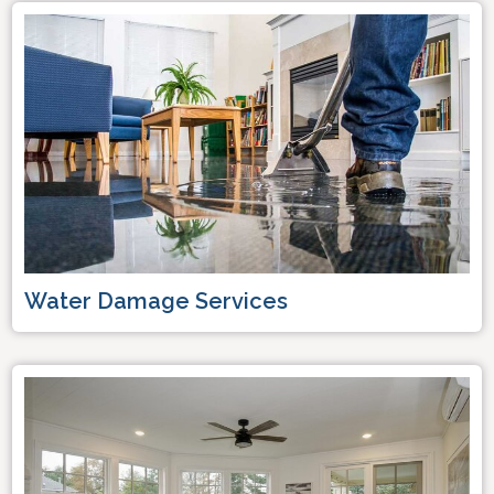
Water Damage Services