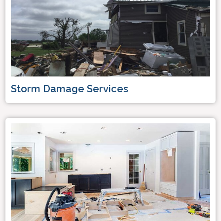
Storm Damage Services