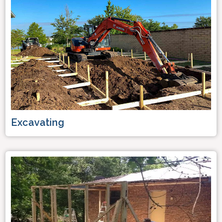
Excavating