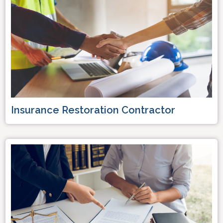
Insurance Restoration Contractor