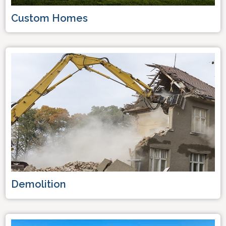
Custom Homes
Demolition