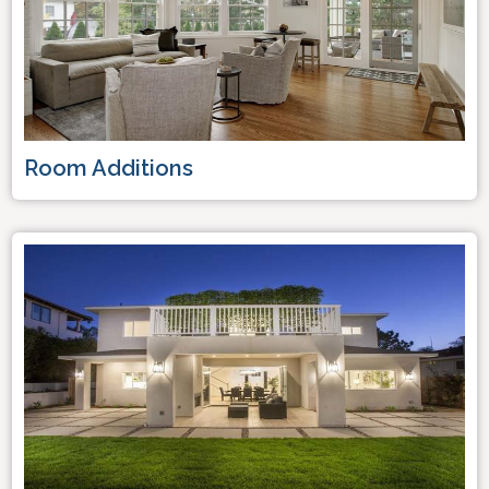
Room Additions