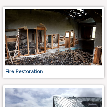
Fire Restoration