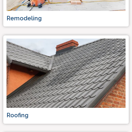
Remodeling
Roofing