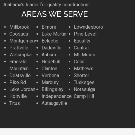
Alabama’s leader for quality construction!
AREAS WE SERVE
Millbrook
Elmore
Lowndesboro
Coosada
Lake Martin
Pine Level
Montgomery
Eclectic
Equality
Prattville
Dadeville
Central
Wetumpka
Auburn
Mt. Meigs
Emerald
Hopehull
Cecil
Mountain
Clanton
Mathews
Deatsville
Verbena
Shorter
Pike Rd
Marbury
Tuskegee
Lake Jordan
Billingsley
Notasulga
Holtville
Independence
Camp Hill
Titus
Autaugaville