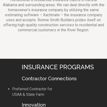
Alabama and surrounding areas. We can deal directly with the
homeowner’s insurance company by utilizing the same
estimating software – Xactimate – the insurance company
uses and accepts. Ronnie Smith Builders prides itself on
offering high-quality construction services to residential and
commercial customers in the River Region.
INSURANCE PROGRAMS
Contractor Connections
Preferred Contractor for
USAA & State Farm
Innovation