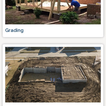
Grading